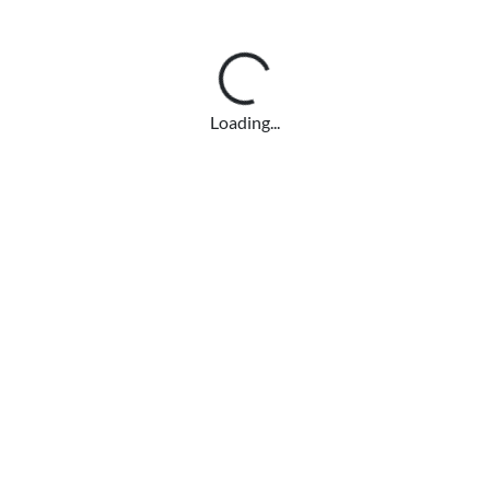
Loading...
Loading...