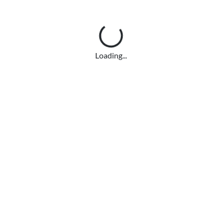
Loading...
Loading...